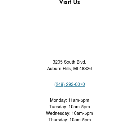
Visit Us
3205 South Blvd.
Auburn Hills, MI 48326
(248) 293-0070
Monday: 11am-5pm
Tuesday: 10am-5pm
Wednesday: 10am-5pm
Thursday: 10am-5pm