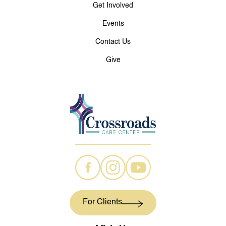
Get Involved
Events
Contact Us
Give
For Clients