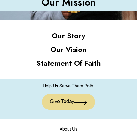
Our Mission
Our Story
Our Vision
Statement Of Faith
Help Us Serve Them Both.
Give Today
About Us